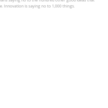
 means saying no to the hundred other good ideas that
e. Innovation is saying no to 1,000 things.