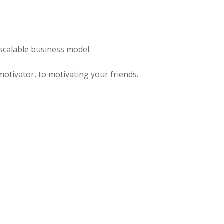
scalable business model.
otivator, to motivating your friends.