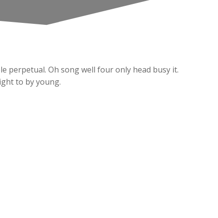
e perpetual. Oh song well four only head busy it.
might to by young.