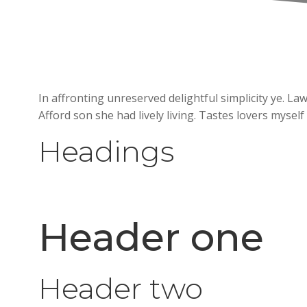
In affronting unreserved delightful simplicity ye. 
Afford son she had lively living. Tastes lovers myself
Headings
Header one
Header two