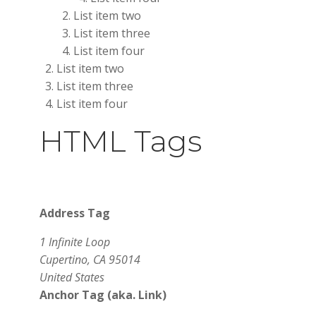
List item two
List item three
List item four
List item two
List item three
List item four
HTML Tags
Address Tag
1 Infinite Loop
Cupertino, CA 95014
United States
Anchor Tag (aka. Link)