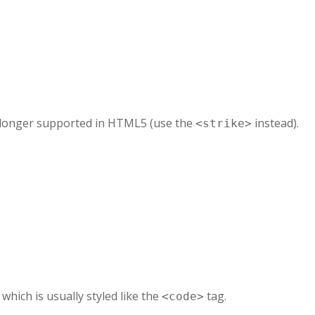
no longer supported in HTML5 (use the
instead).
<strike>
, which is usually styled like the
tag.
<code>