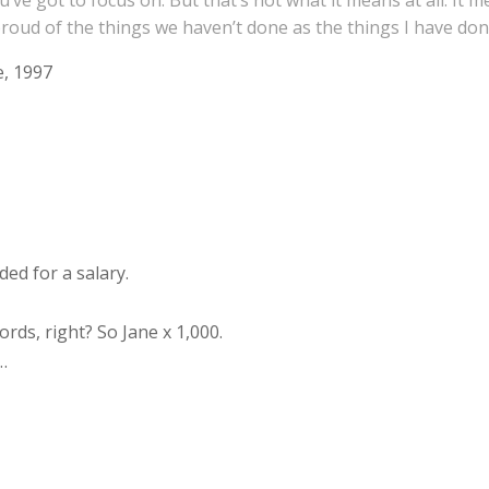
’ve got to focus on. But that’s not what it means at all. It
s proud of the things we haven’t done as the things I have don
, 1997
ded for a salary.
rds, right? So Jane x 1,000.
…