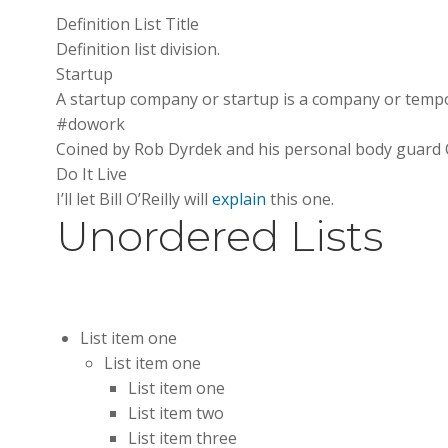
Definition List Title
Definition list division.
Startup
A startup company or startup is a company or tempo
#dowork
Coined by Rob Dyrdek and his personal body guard Ch
Do It Live
I’ll let Bill O’Reilly will
explain
this one.
Unordered Lists
List item one
List item one
List item one
List item two
List item three