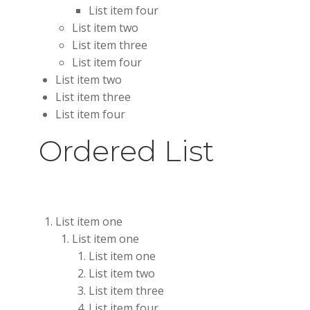
List item four
List item two
List item three
List item four
List item two
List item three
List item four
Ordered List
List item one
List item one
List item one
List item two
List item three
List item four