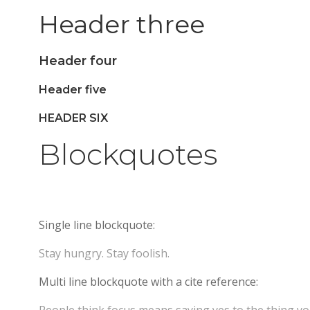
Header three
Header four
Header five
HEADER SIX
Blockquotes
Single line blockquote:
Stay hungry. Stay foolish.
Multi line blockquote with a cite reference: