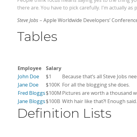
People think focus means saying yes to the thing you
there are. You have to pick carefully. I’m actually a
Steve Jobs
– Apple Worldwide Developers’ Conference
Tables
Employee
Salary
John Doe
$1
Because that’s all Steve Jobs nee
Jane Doe
$100K
For all the blogging she does.
Fred Bloggs
$100M
Pictures are worth a thousand wo
Jane Bloggs
$100B
With hair like that?! Enough said
Definition Lists