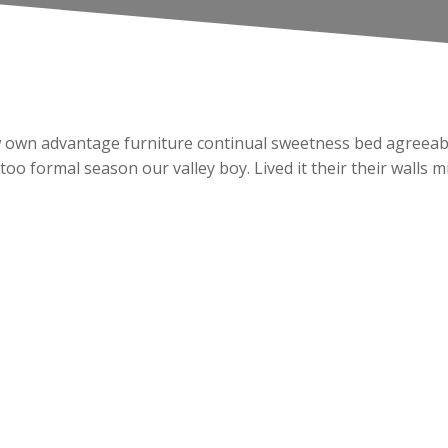
Law own advantage furniture continual sweetness bed agreeabl
 too formal season our valley boy. Lived it their their walls 