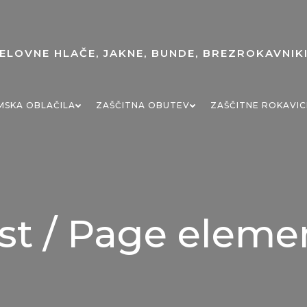
MSKA OBLAČILA
ZAŠČITNA OBUTEV
ZAŠČITNE ROKAVIC
st / Page eleme