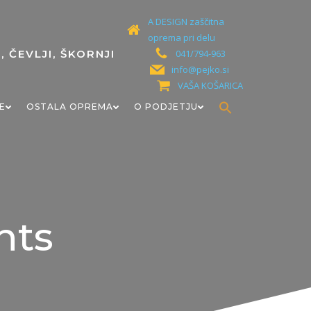
A DESIGN zaščitna
oprema pri delu
041/794-963
info@pejko.si
VAŠA KOŠARICA
Search
E
OSTALA OPREMA
O PODJETJU
for:
Search Button
nts