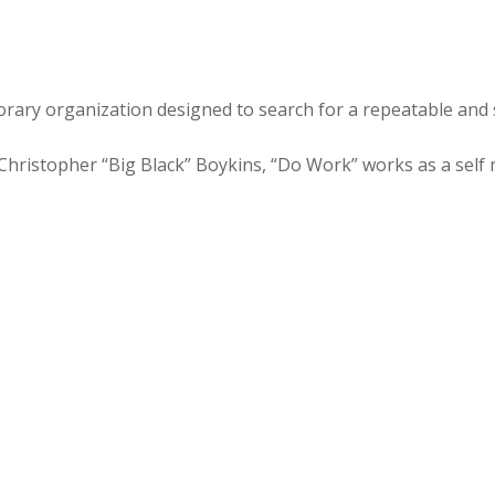
rary organization designed to search for a repeatable and 
ristopher “Big Black” Boykins, “Do Work” works as a self m