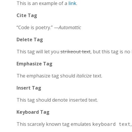
This is an example of a
link
.
Cite Tag
“Code is poetry.” —
Automattic
Delete Tag
This tag will let you
strikeout text
, but this tag is 
Emphasize Tag
The emphasize tag should
italicize
text.
Insert Tag
This tag should denote
inserted
text.
Keyboard Tag
This scarcely known tag emulates
keyboard text