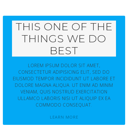
THIS ONE OF THE
THINGS WE DO
BEST
LOREM IPSUM DOLOR SIT AMET,
CONSECTETUR ADIPISICING ELIT, SED DO
EIUSMOD TEMPOR INCIDIDUNT UT LABORE ET
DOLORE MAGNA ALIQUA. UT ENIM AD MINIM
VENIAM, QUIS NOSTRUD EXERCITATION
ULLAMCO LABORIS NISI UT ALIQUIP EX EA
COMMODO CONSEQUAT.
LEARN MORE