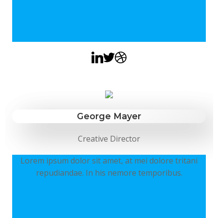
George Mayer
Creative Director
Lorem ipsum dolor sit amet, at mei dolore tritani
repudiandae. In his nemore temporibus.