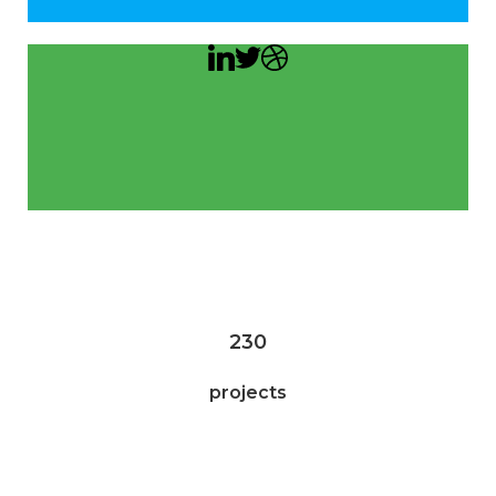
230
projects
75,340