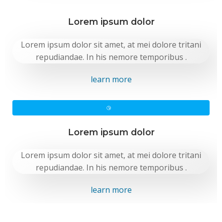
Lorem ipsum dolor
Lorem ipsum dolor sit amet, at mei dolore tritani
repudiandae. In his nemore temporibus .
learn more
Lorem ipsum dolor
Lorem ipsum dolor sit amet, at mei dolore tritani
repudiandae. In his nemore temporibus .
learn more