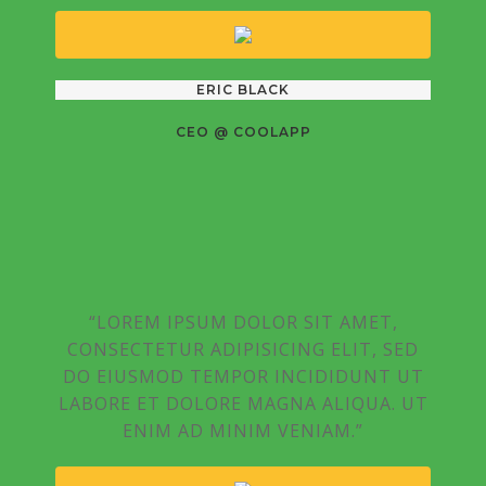
ERIC BLACK
CEO @ COOLAPP
“LOREM IPSUM DOLOR SIT AMET,
CONSECTETUR ADIPISICING ELIT, SED
DO EIUSMOD TEMPOR INCIDIDUNT UT
LABORE ET DOLORE MAGNA ALIQUA. UT
ENIM AD MINIM VENIAM.”