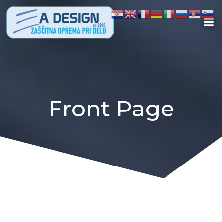
Skip
to
content
Front Page