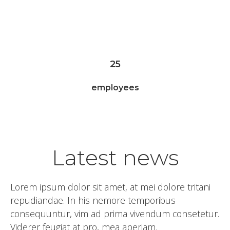
worked hours
25
employees
Latest news
Lorem ipsum dolor sit amet, at mei dolore tritani
repudiandae. In his nemore temporibus
consequuntur, vim ad prima vivendum consetetur.
Viderer feugiat at pro, mea aperiam.