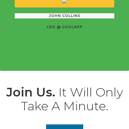
JOHN COLLINS
CEO @ COOLAPP
Join Us.
It Will Only
Take A Minute.