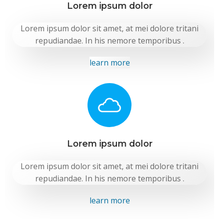
Lorem ipsum dolor
Lorem ipsum dolor sit amet, at mei dolore tritani
repudiandae. In his nemore temporibus .
learn more
Lorem ipsum dolor
Lorem ipsum dolor sit amet, at mei dolore tritani
repudiandae. In his nemore temporibus .
learn more