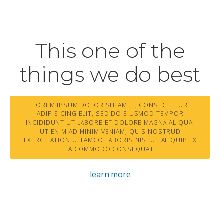
This one of the
things we do best
LOREM IPSUM DOLOR SIT AMET, CONSECTETUR
ADIPISICING ELIT, SED DO EIUSMOD TEMPOR
INCIDIDUNT UT LABORE ET DOLORE MAGNA ALIQUA.
UT ENIM AD MINIM VENIAM, QUIS NOSTRUD
EXERCITATION ULLAMCO LABORIS NISI UT ALIQUIP EX
EA COMMODO CONSEQUAT.
learn more