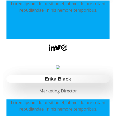
Lorem ipsum dolor sit amet, at mei dolore tritani
repudiandae. In his nemore temporibus.
Erika Black
Marketing Director
Lorem ipsum dolor sit amet, at mei dolore tritani
repudiandae. In his nemore temporibus.