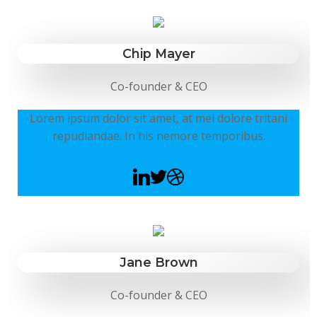
Chip Mayer
Co-founder & CEO
Lorem ipsum dolor sit amet, at mei dolore tritani
repudiandae. In his nemore temporibus.
Jane Brown
Co-founder & CEO