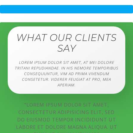
WHAT OUR CLIENTS
SAY
LOREM IPSUM DOLOR SIT AMET, AT MEI DOLORE
TRITANI REPUDIANDAE. IN HIS NEMORE TEMPORIBUS
CONSEQUUNTUR, VIM AD PRIMA VIVENDUM
CONSETETUR. VIDERER FEUGIAT AT PRO, MEA
APERIAM.
“LOREM IPSUM DOLOR SIT AMET,
CONSECTETUR ADIPISICING ELIT, SED
DO EIUSMOD TEMPOR INCIDIDUNT UT
LABORE ET DOLORE MAGNA ALIQUA. UT