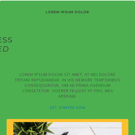
LOREM IPSUM DOLOR
ESS
ED
LOREM IPSUM DOLOR SIT AMET, AT MEI DOLORE
TRITANI REPUDIANDAE. IN HIS NEMORE TEMPORIBUS
CONSEQUUNTUR, VIM AD PRIMA VIVENDUM
CONSETETUR. VIDERER FEUGIAT AT PRO, MEA
APERIAM.
GET STARTED NOW