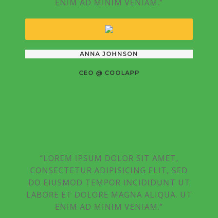
ENIM AD MINIM VENIAM.”
ANNA JOHNSON
CEO @ COOLAPP
“LOREM IPSUM DOLOR SIT AMET,
CONSECTETUR ADIPISICING ELIT, SED
DO EIUSMOD TEMPOR INCIDIDUNT UT
LABORE ET DOLORE MAGNA ALIQUA. UT
ENIM AD MINIM VENIAM.”