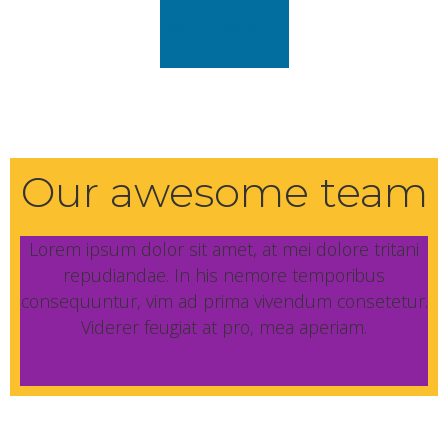
get started today
Our awesome team
Lorem ipsum dolor sit amet, at mei dolore tritani
repudiandae. In his nemore temporibus
consequuntur, vim ad prima vivendum consetetur.
Viderer feugiat at pro, mea aperiam.