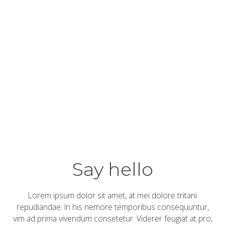
DESIGN
-
Pejko
zaščitna
oprema
by
read
admin
more…
Say hello
Lorem ipsum dolor sit amet, at mei dolore tritani
repudiandae. In his nemore temporibus consequuntur,
vim ad prima vivendum consetetur. Viderer feugiat at pro,